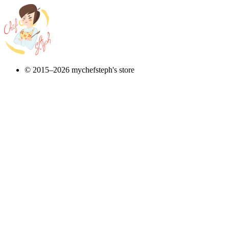
© 2015–2026 mychefsteph's store